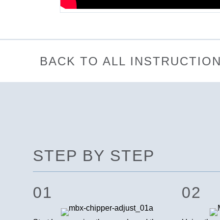
BACK TO ALL INSTRUCTIO
STEP BY STEP
01
02