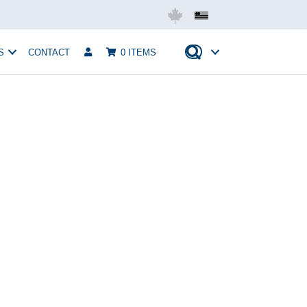
Mobius USA
S
CONTACT
0 ITEMS