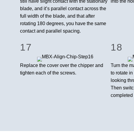
still have slight contact with the stationary
into the ho
blade, and it’s parallel contact across the
full width of the blade, and that after
rotating 180 degrees, you have the same
contact and parallel spacing.
17
18
Replace the cover over the chipper and
Turn the ma
tighten each of the screws.
to rotate i
looking thr
Then switch
completed 