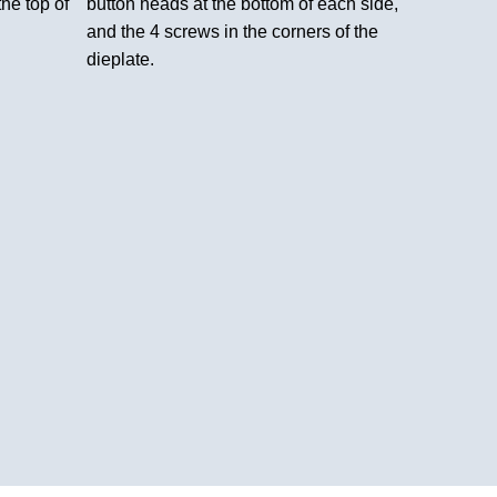
the top of
button heads at the bottom of each side,
and the 4 screws in the corners of the
dieplate.