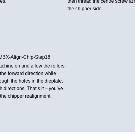
les.
then thread the centre screw at 
the chipper side.
chine on and allow the rollers
n the forward direction while
ough the holes in the dieplate.
 directions. That’s it – you’ve
the chipper realignment.