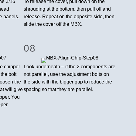
he 3/16
To release the cover, pull down on the
-head
shrouding at the bottom, then pull off and
e panels.
release. Repeat on the opposite side, then
slide the cover off the MBX.
08
e chipper
Look underneath – if the 2 components are
n the bolt
not parallel, use the adjustment bolts on
loosen the
the side with the bigger gap to reduce the
at will give
spacing so that they are parallel.
ipper. You
pper