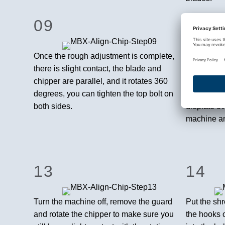
09
10
Once the rough adjustment is complete,
The second
there is slight contact, the blade and
adjustment
chipper are parallel, and it rotates 360
chipper, ma
degrees, you can tighten the top bolt on
in the exp
both sides.
dieplate ove
machine and
13
14
Turn the machine off, remove the guard
Put the sh
and rotate the chipper to make sure you
the hooks 