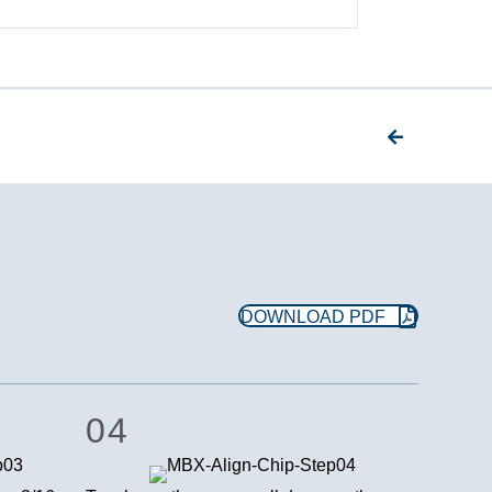
DOWNLOAD PDF
04