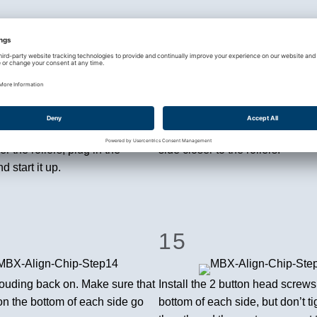
11
 step is the audible
You should hear the chipper ma
. Replace the guard over the
slight ticking sound. Use the a
king sure not to put your hand
bolts to push the blade into the
osed area underneath. Put the
to move it closer, tighten the bol
r the rollers, plug in the
side closer to the rollers.
 start it up.
15
rouding back on. Make sure that
Install the 2 button head screws
on the bottom of each side go
bottom of each side, but don’t ti