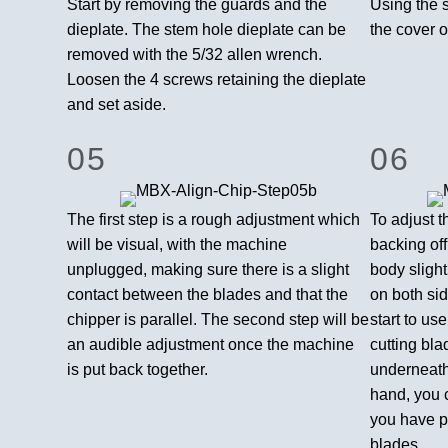
Start by removing the guards and the
Using the 
dieplate. The stem hole dieplate can be
the cover o
removed with the 5/32 allen wrench.
Loosen the 4 screws retaining the dieplate
and set aside.
05
06
The first step is a rough adjustment which
To adjust t
will be visual, with the machine
backing off
unplugged, making sure there is a slight
body slight
contact between the blades and that the
on both sid
chipper is parallel. The second step will be
start to us
an audible adjustment once the machine
cutting bla
is put back together.
underneath
hand, you c
you have pa
blades.