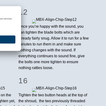
12
king a
Once you’re happy with the sound, you
djustment
can tighten the blade bolts which are
 chipper –
already fairly snug. Allow it to run for a few
t on the
minutes to run them in and make sure
nothing changes with the sound. If
everything continues to sound fine, give
the bolts one more tighten to ensure
nothing rattles loose.
16
 on the
Tighten the two button heads at the top of
ghten yet,
the shroud, the two previously threaded