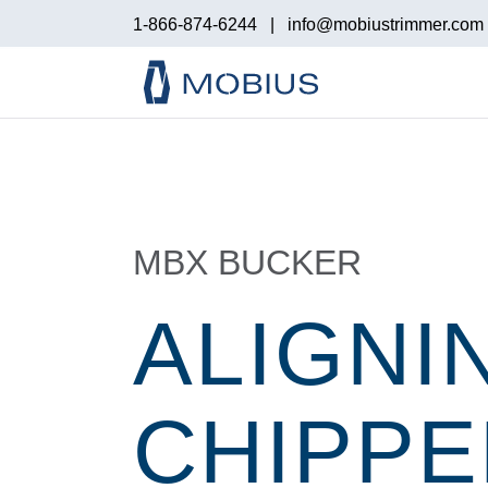
1-866-874-6244
|
info@mobiustrimmer.com
MBX BUCKER
ALIGNI
CHIPPE