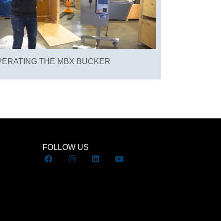
PERATING THE MBX BUCKER
FOLLOW US