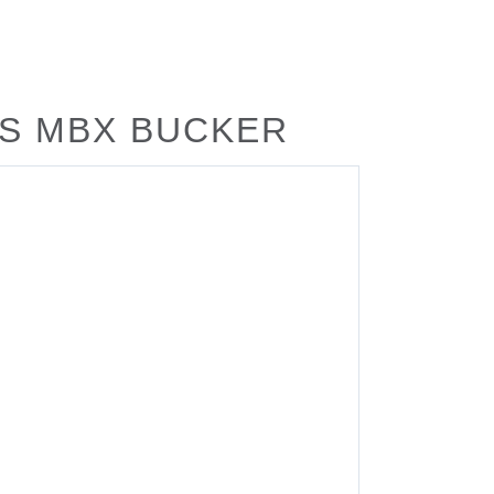
US MBX BUCKER