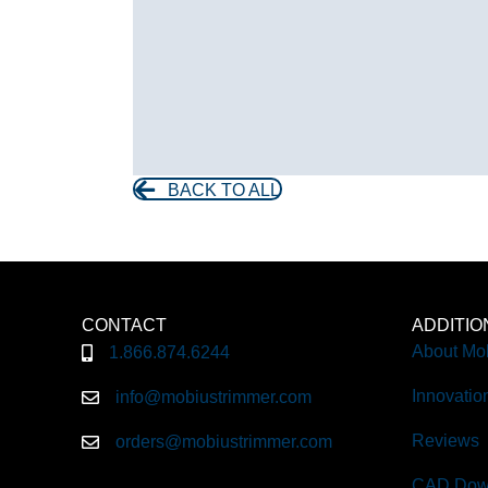
BACK TO ALL
CONTACT
ADDITI
About Mo
1.866.874.6244
Innovatio
info@mobiustrimmer.com
Reviews
orders@mobiustrimmer.com
CAD Dow