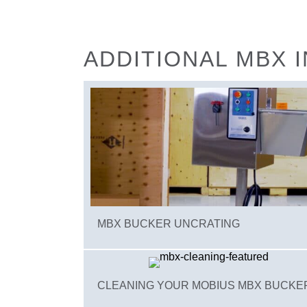
ADDITIONAL MBX 
MBX BUCKER UNCRATING
CLEANING YOUR MOBIUS MBX BUCKE