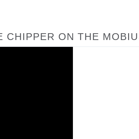
E CHIPPER ON THE MOBI