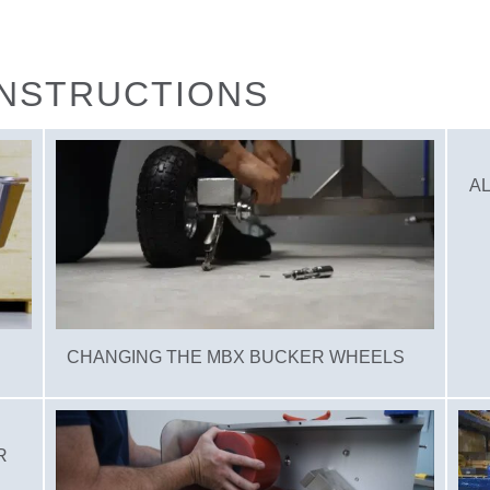
INSTRUCTIONS
AL
CHANGING THE MBX BUCKER WHEELS
R