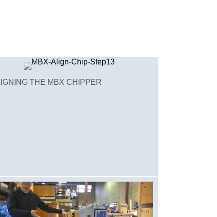
IGNING THE MBX CHIPPER