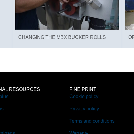
CHANGING THE MBX BUCKER ROLLS
O
ONAL RESOURCES
FINE PRINT
bius
Cookie policy
ns
Privacy policy
Terms and conditions
nloads
Warranty