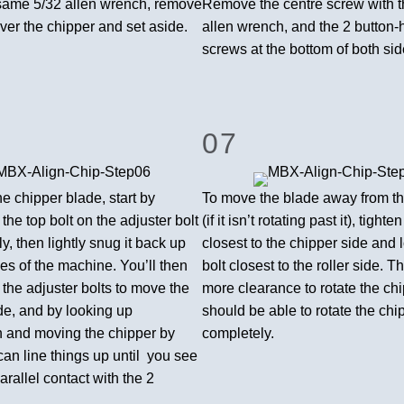
same 5/32 allen wrench, remove
Remove the centre screw with t
ver the chipper and set aside.
allen wrench, and the 2 button
screws at the bottom of both sid
07
he chipper blade, start by
To move the blade away from th
 the top bolt on the adjuster bolt
(if it isn’t rotating past it), tighte
ly, then lightly snug it back up
closest to the chipper side and 
es of the machine. You’ll then
bolt closest to the roller side. Th
e the adjuster bolts to move the
more clearance to rotate the ch
de, and by looking up
should be able to rotate the chi
 and moving the chipper by
completely.
an line things up until you see
rallel contact with the 2