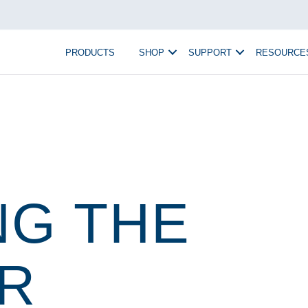
PRODUCTS
SHOP
SUPPORT
RESOURCE
NG THE
R