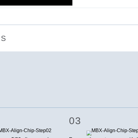
NS
03