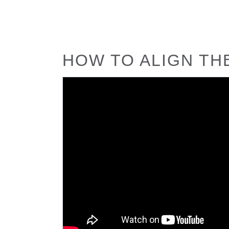
HOW TO ALIGN TH