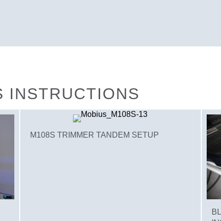
S INSTRUCTIONS
M108S TRIMMER TANDEM SETUP
B