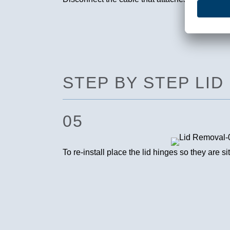
STEP BY STEP LID
05
To re-install place the lid hinges so they are s