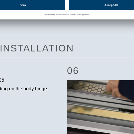
 INSTALLATION
06
itting on the body hinge.