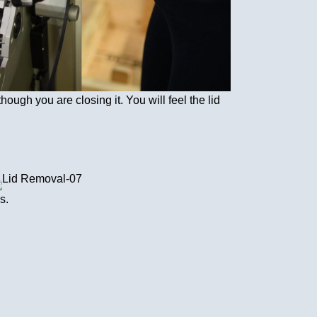
though you are closing it. You will feel the lid
s.