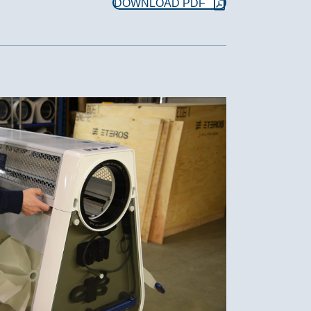
DOWNLOAD PDF