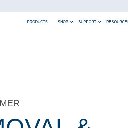
PRODUCTS
SHOP
SUPPORT
RESOURCE
MMER
MOVAL &