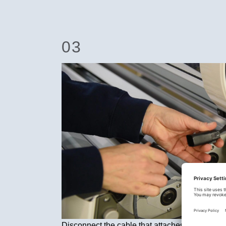
03
Disconnect the cable that attaches the lid to 