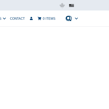
Mobius USA
S
CONTACT
0 ITEMS