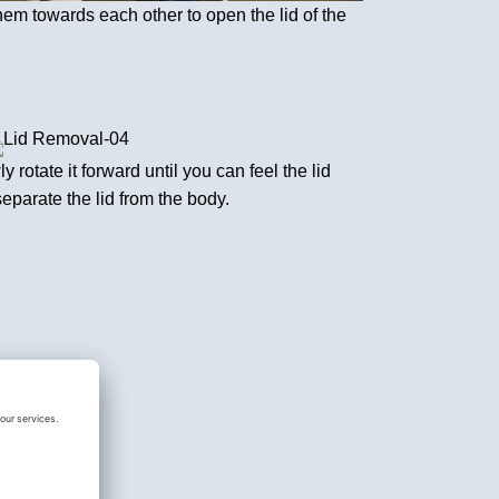
hem towards each other to open the lid of the
y rotate it forward until you can feel the lid
separate the lid from the body.