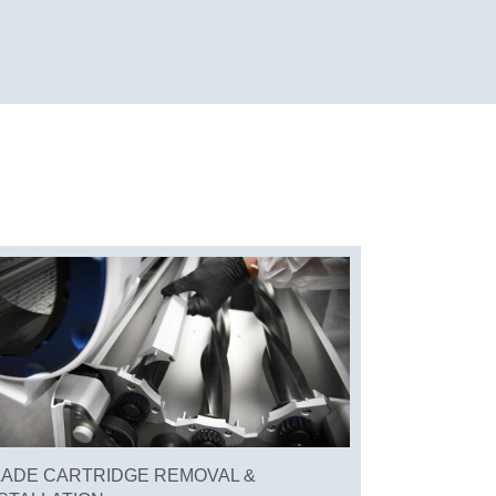
LADE CARTRIDGE REMOVAL &