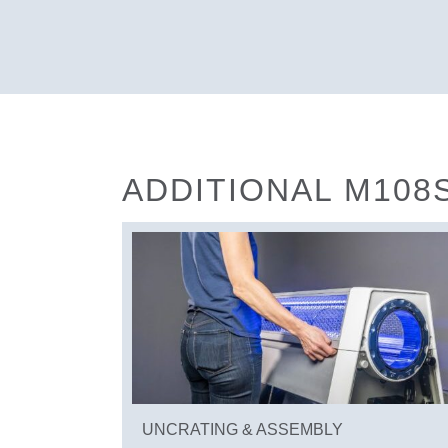
ADDITIONAL M108
UNCRATING & ASSEMBLY