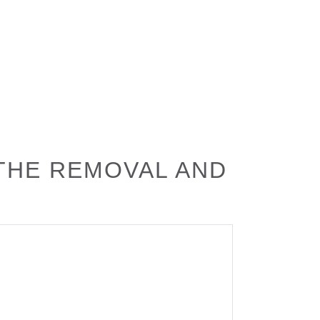
 THE REMOVAL AND