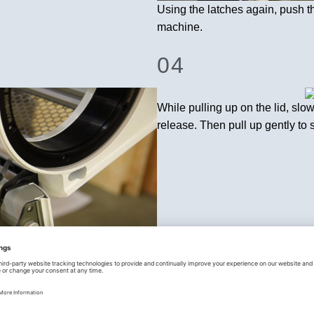
Using the latches again, push t
machine.
04
While pulling up on the lid, slowl
release. Then pull up gently to 
the M108S body.