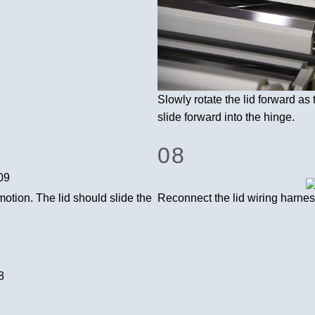
Slowly rotate the lid forward as 
slide forward into the hinge.
08
motion. The lid should slide the
Reconnect the lid wiring harnes