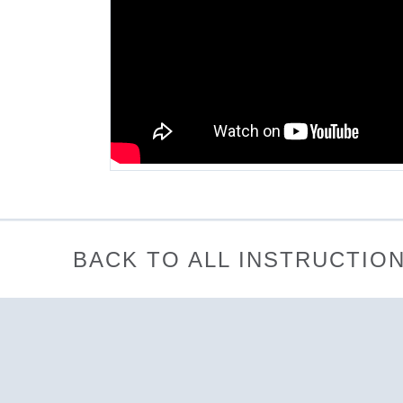
BACK TO ALL INSTRUCTIO