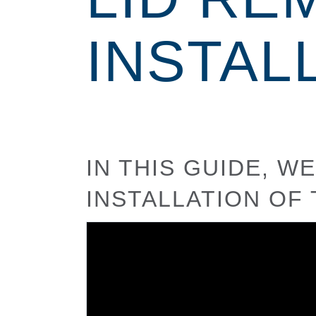
INSTAL
IN THIS GUIDE, 
INSTALLATION OF 