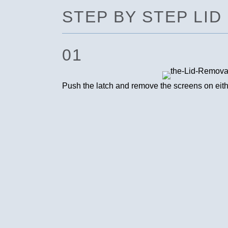
STEP BY STEP LI
01
Push the latch and remove the screens on either