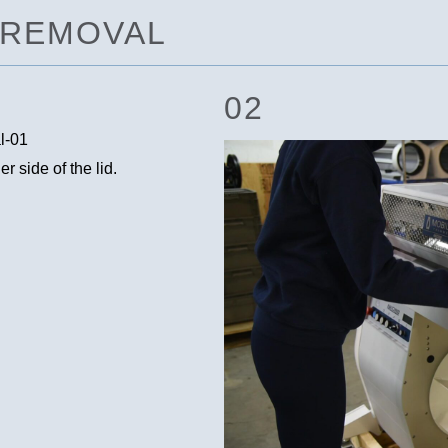
D REMOVAL
02
 side of the lid.