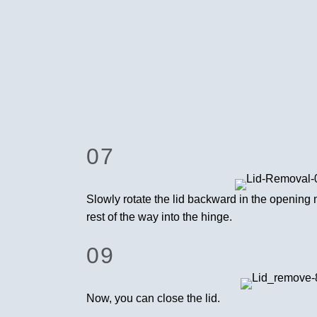
07
Slowly rotate the lid backward in the opening 
rest of the way into the hinge.
09
Now, you can close the lid.