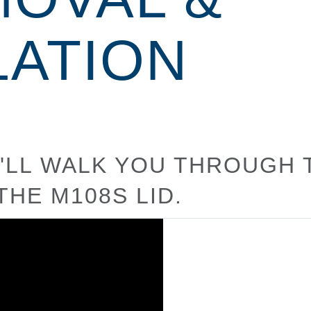
LATION
WE'LL WALK YOU THROUGH
THE M108S LID.