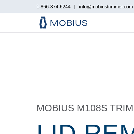
1-866-874-6244
|
info@mobiustrimmer.com
MOBIUS M108S TRI
LID RE