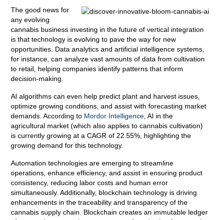
The good news for
any evolving
cannabis business investing in the future of vertical integration
is that technology is evolving to pave the way for new
opportunities. Data analytics and artificial intelligence systems,
for instance, can analyze vast amounts of data from cultivation
to retail, helping companies identify patterns that inform
decision-making.
AI algorithms can even help predict plant and harvest issues,
optimize growing conditions, and assist with forecasting market
demands. According to
Mordor Intelligence
, AI in the
agricultural market (which also applies to cannabis cultivation)
is currently growing at a CAGR of 22.55%, highlighting the
growing demand for this technology.
Automation technologies are emerging to streamline
operations, enhance efficiency, and assist in ensuring product
consistency, reducing labor costs and human error
simultaneously. Additionally, blockchain technology is driving
enhancements in the traceability and transparency of the
cannabis supply chain. Blockchain creates an immutable ledger