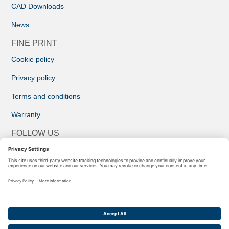
CAD Downloads
News
FINE PRINT
Cookie policy
Privacy policy
Terms and conditions
Warranty
FOLLOW US