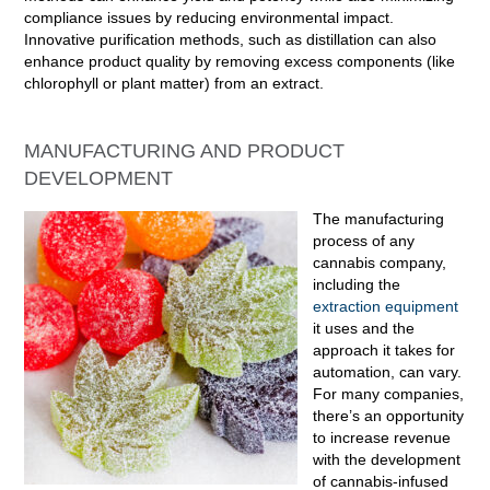
compliance issues by reducing environmental impact.
Innovative purification methods, such as distillation can also
enhance product quality by removing excess components (like
chlorophyll or plant matter) from an extract.
MANUFACTURING AND PRODUCT
DEVELOPMENT
The manufacturing
process of any
cannabis company,
including the
extraction equipment
it uses and the
approach it takes for
automation, can vary.
For many companies,
there’s an opportunity
to increase revenue
with the development
of cannabis-infused