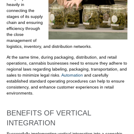
heavily in
connecting the
stages of its supply
chain and ensuring
efficiency through
the close
management of
logistics, inventory, and distribution networks.
At the same time, during packaging, distribution, and retail
operations, cannabis businesses need to ensure they adhere to
regional laws regarding labeling, packaging, transportation, and
sales to minimize legal risks.
Automation
and carefully
established standard operating procedures can help to ensure
consistency, and enhance customer experiences in retail
environments.
BENEFITS OF VERTICAL
INTEGRATION
Successfully implementing vertical integration into a cannabis