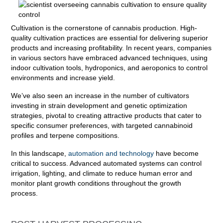
Cultivation is the cornerstone of cannabis production. High-
quality cultivation practices are essential for delivering superior
products and increasing profitability. In recent years, companies
in various sectors have embraced advanced techniques, using
indoor cultivation tools, hydroponics, and aeroponics to control
environments and increase yield.
We’ve also seen an increase in the number of cultivators
investing in strain development and genetic optimization
strategies, pivotal to creating attractive products that cater to
specific consumer preferences, with targeted cannabinoid
profiles and terpene compositions.
In this landscape,
automation and technology
have become
critical to success. Advanced automated systems can control
irrigation, lighting, and climate to reduce human error and
monitor plant growth conditions throughout the growth
process.