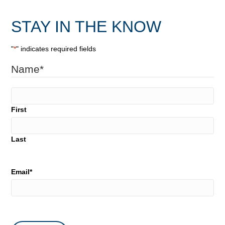
STAY IN THE KNOW
"
*
" indicates required fields
Name
*
First
Last
Email
*