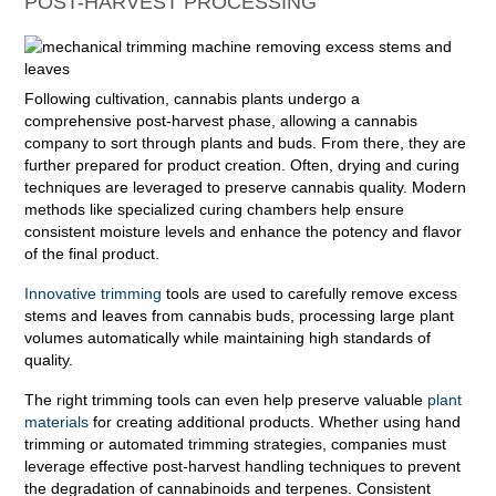
POST-HARVEST PROCESSING
Following cultivation, cannabis plants undergo a
comprehensive post-harvest phase, allowing a cannabis
company to sort through plants and buds. From there, they are
further prepared for product creation. Often, drying and curing
techniques are leveraged to preserve cannabis quality. Modern
methods like specialized curing chambers help ensure
consistent moisture levels and enhance the potency and flavor
of the final product.
Innovative trimming
tools are used to carefully remove excess
stems and leaves from cannabis buds, processing large plant
volumes automatically while maintaining high standards of
quality.
The right trimming tools can even help preserve valuable
plant
materials
for creating additional products. Whether using hand
trimming or automated trimming strategies, companies must
leverage effective post-harvest handling techniques to prevent
the degradation of cannabinoids and terpenes. Consistent