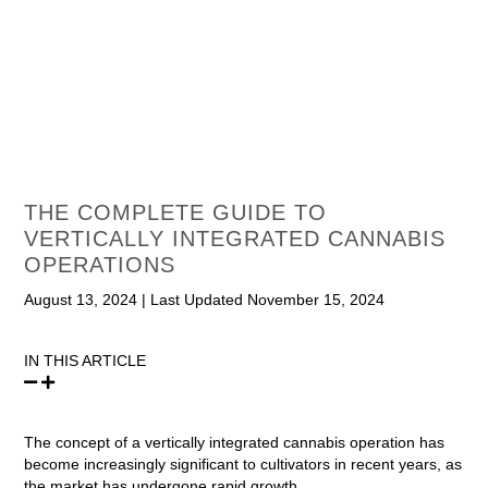
THE COMPLETE GUIDE TO
VERTICALLY INTEGRATED CANNABIS
OPERATIONS
August 13, 2024
|
Last Updated November 15, 2024
IN THIS ARTICLE
The concept of a vertically integrated cannabis operation has
become increasingly significant to cultivators in recent years, as
the market has undergone rapid growth.