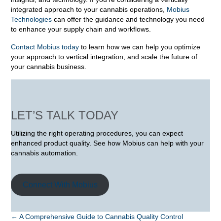
integrated approach to your cannabis operations,
Mobius
Technologies
can offer the guidance and technology you need
to enhance your supply chain and workflows.
Contact Mobius today
to learn how we can help you optimize
your approach to vertical integration, and scale the future of
your cannabis business.
LET’S TALK TODAY
Utilizing the right operating procedures, you can expect
enhanced product quality. See how Mobius can help with your
cannabis automation.
Connect With Mobius
POSTS
← A Comprehensive Guide to Cannabis Quality Control