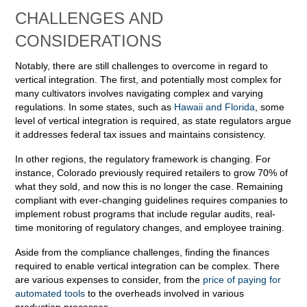
CHALLENGES AND
CONSIDERATIONS
Notably, there are still challenges to overcome in regard to
vertical integration. The first, and potentially most complex for
many cultivators involves navigating complex and varying
regulations. In some states, such as
Hawaii and Florida
, some
level of vertical integration is required, as state regulators argue
it addresses federal tax issues and maintains consistency.
In other regions, the regulatory framework is changing. For
instance, Colorado previously required retailers to grow 70% of
what they sold, and now this is no longer the case. Remaining
compliant with ever-changing guidelines requires companies to
implement robust programs that include regular audits, real-
time monitoring of regulatory changes, and employee training.
Aside from the compliance challenges, finding the finances
required to enable vertical integration can be complex. There
are various expenses to consider, from the
price of paying for
automated tools
to the overheads involved in various