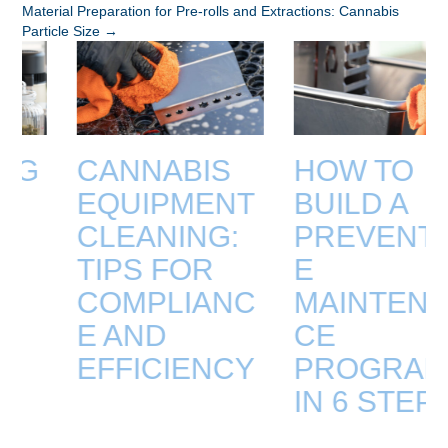
Material Preparation for Pre-rolls and Extractions: Cannabis
NAVIGATION
Particle Size →
CANNABIS
HOW TO
EQUIPMENT
BUILD A
CLEANING:
PREVENTIV
TIPS FOR
E
COMPLIANC
MAINTENAN
E AND
CE
EFFICIENCY
PROGRAM
IN 6 STEPS