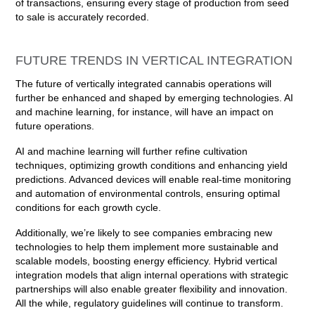
of transactions, ensuring every stage of production from seed
to sale is accurately recorded.
FUTURE TRENDS IN VERTICAL INTEGRATION
The future of vertically integrated cannabis operations will
further be enhanced and shaped by emerging technologies. AI
and machine learning, for instance, will have an impact on
future operations.
AI and machine learning will further refine cultivation
techniques, optimizing growth conditions and enhancing yield
predictions. Advanced devices will enable real-time monitoring
and automation of environmental controls, ensuring optimal
conditions for each growth cycle.
Additionally, we’re likely to see companies embracing new
technologies to help them implement more sustainable and
scalable models, boosting energy efficiency. Hybrid vertical
integration models that align internal operations with strategic
partnerships will also enable greater flexibility and innovation.
All the while, regulatory guidelines will continue to transform.