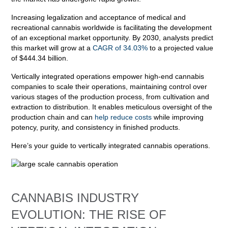
Increasing legalization and acceptance of medical and
recreational cannabis worldwide is facilitating the development
of an exceptional market opportunity. By 2030, analysts predict
this market will grow at a
CAGR of 34.03%
to a projected value
of $444.34 billion.
Vertically integrated operations empower high-end cannabis
companies to scale their operations, maintaining control over
various stages of the production process, from cultivation and
extraction to distribution. It enables meticulous oversight of the
production chain and can
help reduce costs
while improving
potency, purity, and consistency in finished products.
Here’s your guide to vertically integrated cannabis operations.
CANNABIS INDUSTRY
EVOLUTION: THE RISE OF