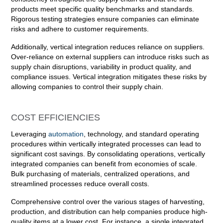
products meet specific quality benchmarks and standards.
Rigorous testing strategies ensure companies can eliminate
risks and adhere to customer requirements.
Additionally, vertical integration reduces reliance on suppliers.
Over-reliance on external suppliers can introduce risks such as
supply chain disruptions, variability in product quality, and
compliance issues. Vertical integration mitigates these risks by
allowing companies to control their supply chain.
COST EFFICIENCIES
Leveraging
automation
, technology, and standard operating
procedures within vertically integrated processes can lead to
significant cost savings. By consolidating operations, vertically
integrated companies can benefit from economies of scale.
Bulk purchasing of materials, centralized operations, and
streamlined processes reduce overall costs.
Comprehensive control over the various stages of harvesting,
production, and distribution can help companies produce high-
quality items at a lower cost. For instance, a single integrated