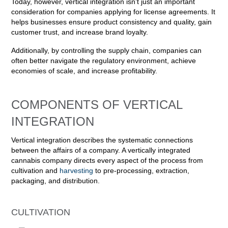
Today, however, vertical integration isn’t just an important
consideration for companies applying for license agreements. It
helps businesses ensure product consistency and quality, gain
customer trust, and increase brand loyalty.
Additionally, by controlling the supply chain, companies can
often better navigate the regulatory environment, achieve
economies of scale, and increase profitability.
COMPONENTS OF VERTICAL
INTEGRATION
Vertical integration describes the systematic connections
between the affairs of a company. A vertically integrated
cannabis company directs every aspect of the process from
cultivation and
harvesting
to pre-processing, extraction,
packaging, and distribution.
CULTIVATION