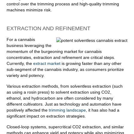
control over the trimming process and high-quality trimming
machines minimize risk.
EXTRACTION AND REFINEMENT
For a cannabis
business leveraging the
momentum of the burgeoning market for cannabis
concentrates, extraction and refinement are critical steps.
Currently, the
extract market
is growing faster than any other
sub-segment of the cannabis industry, as consumers prioritize
variety and potency.
Various extraction methods, from solventless extraction (such
as using a rosin press) to solvent extraction using CO2,
ethanol, and hydrocarbon are often considered by many
different cultivators. Just as technology and automation have
positively affected the
trimming landscape
, it has also had a
significant impact on extraction strategies.
Closed-loop systems, supercritical CO2 extraction, and similar
methods can enhance yield and potency while also minimizing