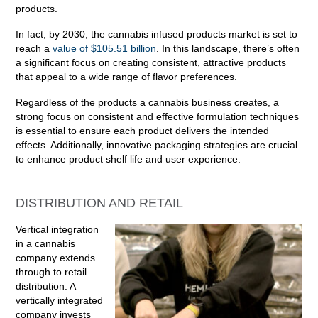
products.
In fact, by 2030, the cannabis infused products market is set to
reach a
value of $105.51 billion
. In this landscape, there’s often
a significant focus on creating consistent, attractive products
that appeal to a wide range of flavor preferences.
Regardless of the products a cannabis business creates, a
strong focus on consistent and effective formulation techniques
is essential to ensure each product delivers the intended
effects. Additionally, innovative packaging strategies are crucial
to enhance product shelf life and user experience.
DISTRIBUTION AND RETAIL
Vertical integration
in a cannabis
company extends
through to retail
distribution. A
vertically integrated
company invests