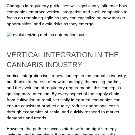
Changes in regulatory guidelines will significantly influence how
companies embrace vertical integration and push companies to
focus on remaining agile so they can capitalize on new market
opportunities, and avoid risks as they emerge.
VERTICAL INTEGRATION IN THE
CANNABIS INDUSTRY
Vertical integration isn’t a new concept in the cannabis industry,
but thanks to the rise of new technology, the scaling market,
and the evolution of regulatory requirements, this concept is
gaining more attention. By every aspect of the supply chain,
from cultivation to retail, vertically integrated companies can
ensure consistent product quality, reduce operational costs
through economies of scale, and quickly respond to market
demands and trends.
However, the path to success starts with the right strategy,
insights, and technology. If you’re considering a vertically