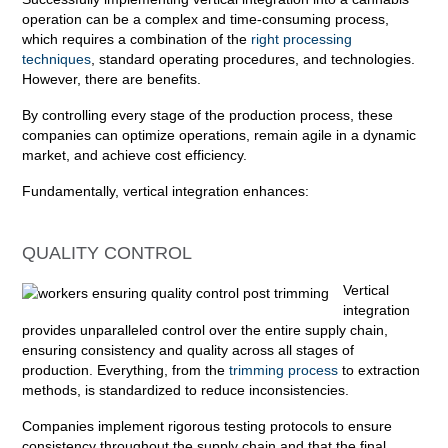
operation can be a complex and time-consuming process,
which requires a combination of the
right processing
techniques
, standard operating procedures, and technologies.
However, there are benefits.
By controlling every stage of the production process, these
companies can optimize operations, remain agile in a dynamic
market, and achieve cost efficiency.
Fundamentally, vertical integration enhances:
QUALITY CONTROL
Vertical
integration
provides unparalleled control over the entire supply chain,
ensuring consistency and quality across all stages of
production. Everything, from the
trimming process
to extraction
methods, is standardized to reduce inconsistencies.
Companies implement rigorous testing protocols to ensure
consistency throughout the supply chain and that the final