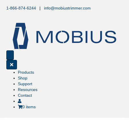
1-866-874-6244
|
info@mobiustrimmer.com
Products
Shop
Support
Resources
Contact
0 items