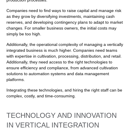
production processes.
Companies need to find ways to raise capital and manage risk
as they grow by diversifying investments, maintaining cash
reserves, and developing contingency plans to adapt to market
changes. For smaller business owners, the initial costs may
simply be too high.
Additionally, the operational complexity of managing a vertically
integrated business is much higher. Companies need teams
with expertise in cultivation, processing, distribution, and retail.
Additionally, they need access to the right technologies to
ensure efficiency and compliance, from advanced cultivation
solutions to automation systems and data management
platforms.
Integrating these technologies, and hiring the right staff can be
complex, costly, and time-consuming.
TECHNOLOGY AND INNOVATION
IN VERTICAL INTEGRATION