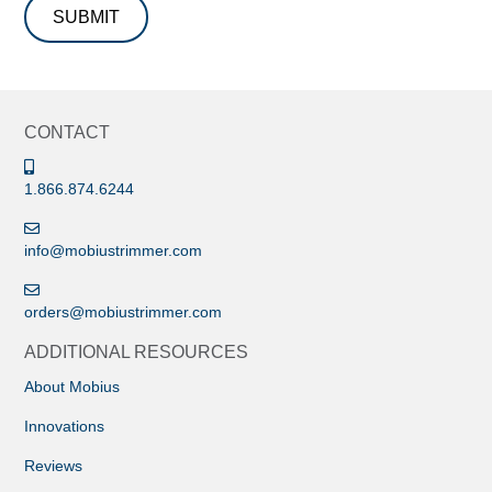
CONTACT
1.866.874.6244
info@mobiustrimmer.com
orders@mobiustrimmer.com
ADDITIONAL RESOURCES
About Mobius
Innovations
Reviews