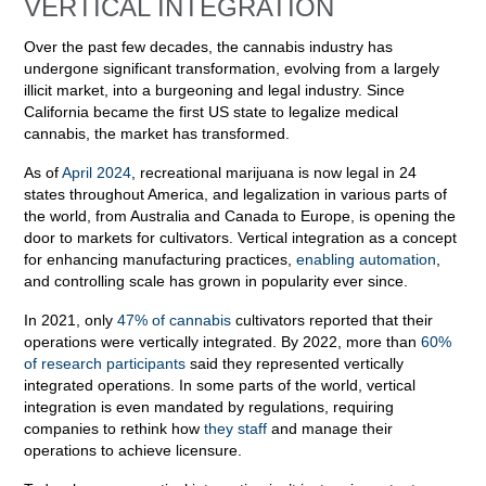
VERTICAL INTEGRATION
Over the past few decades, the cannabis industry has
undergone significant transformation, evolving from a largely
illicit market, into a burgeoning and legal industry. Since
California became the first US state to legalize medical
cannabis, the market has transformed.
As of
April 2024
, recreational marijuana is now legal in 24
states throughout America, and legalization in various parts of
the world, from Australia and Canada to Europe, is opening the
door to markets for cultivators. Vertical integration as a concept
for enhancing manufacturing practices,
enabling automation
,
and controlling scale has grown in popularity ever since.
In 2021, only
47% of cannabis
cultivators reported that their
operations were vertically integrated. By 2022, more than
60%
of research participants
said they represented vertically
integrated operations. In some parts of the world, vertical
integration is even mandated by regulations, requiring
companies to rethink how
they staff
and manage their
operations to achieve licensure.