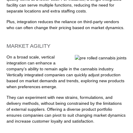
facility can serve multiple functions, reducing the need for
separate locations and extra staffing costs.
Plus, integration reduces the reliance on third-party vendors
who can often change their pricing based on market dynamics.
MARKET AGILITY
On a broad scale, vertical
integration can enhance a
company’s ability to remain agile in the cannabis industry.
Vertically integrated companies can quickly adjust production
based on market demands and trends, exploring new products
when preferences emerge.
They can experiment with new strains, formulations, and
delivery methods, without being constrained by the limitations
of external suppliers. Offering a diverse product portfolio
ensures companies can pivot to suit changing market dynamics
and increase customer loyalty and satisfaction.