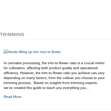
TRIMMING
In cannabis processing, the trim-to-flower ratio is a crucial metric
for cultivators, affecting both product quality and operational
efficiency. However, the trim-to-flower ratio you achieve can vary
depending on many factors, from the cultivar you choose to your
trimming process. Based on insights from trimming experts,
we’ve created this guide to teach you everything you…
Read More