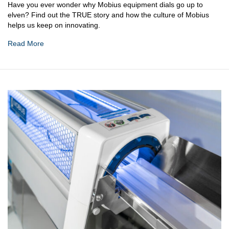
Have you ever wonder why Mobius equipment dials go up to
elven? Find out the TRUE story and how the culture of Mobius
helps us keep on innovating.
Read More