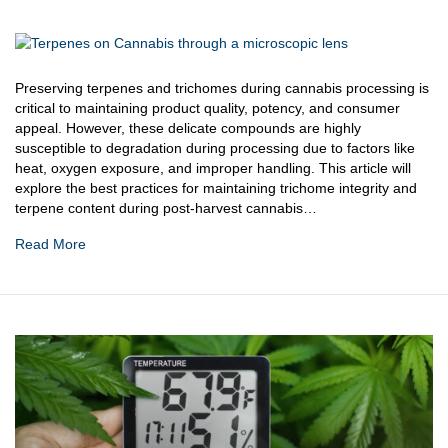
Preserving terpenes and trichomes during cannabis processing is
critical to maintaining product quality, potency, and consumer
appeal. However, these delicate compounds are highly
susceptible to degradation during processing due to factors like
heat, oxygen exposure, and improper handling. This article will
explore the best practices for maintaining trichome integrity and
terpene content during post-harvest cannabis…
Read More