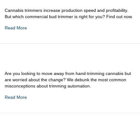
Cannabis trimmers increase production speed and profitability.
But which commercial bud trimmer is right for you? Find out now.
Read More
Are you looking to move away from hand-trimming cannabis but
are worried about the change? We debunk the most common
misconceptions about trimming automation.
Read More