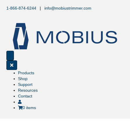
1-866-874-6244
|
info@mobiustrimmer.com
Products
Shop
Support
Resources
Contact
0 items