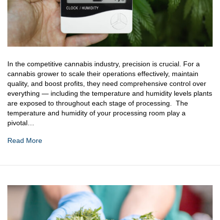
In the competitive cannabis industry, precision is crucial. For a
cannabis grower to scale their operations effectively, maintain
quality, and boost profits, they need comprehensive control over
everything — including the temperature and humidity levels plants
are exposed to throughout each stage of processing. The
temperature and humidity of your processing room play a
pivotal…
Read More