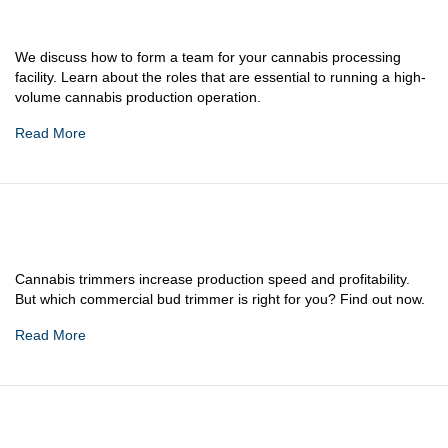
We discuss how to form a team for your cannabis processing
facility. Learn about the roles that are essential to running a high-
volume cannabis production operation.
Read More
Cannabis trimmers increase production speed and profitability.
But which commercial bud trimmer is right for you? Find out now.
Read More