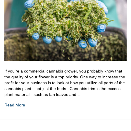
If you’re a commercial cannabis grower, you probably know that
the quality of your flower is a top priority. One way to increase the
profit for your business is to look at how you utilize all parts of the
cannabis plant—not just the buds. Cannabis trim is the excess
plant material—such as fan leaves and…
Read More