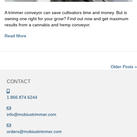
A trimmer conveyor can save cultivators time and money. But is
owning one right for your grow? Find out now and get maximum
results from a cannabis and hemp conveyor.
Read More
Older Posts »
CONTACT
1.866.874.6244
info@mobiustrimmer.com
orders@mobiustrimmer.com