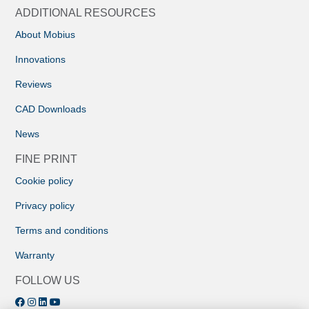
ADDITIONAL RESOURCES
About Mobius
Innovations
Reviews
CAD Downloads
News
FINE PRINT
Cookie policy
Privacy policy
Terms and conditions
Warranty
FOLLOW US